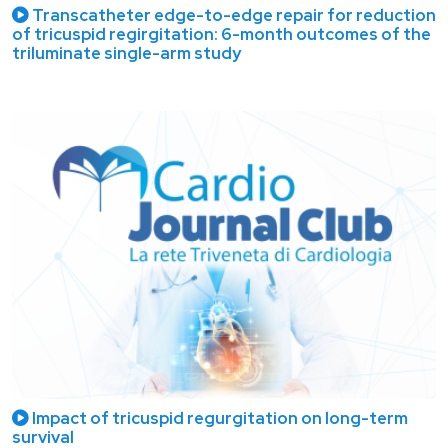
Transcatheter edge-to-edge repair for reduction
of tricuspid regirgitation: 6-month outcomes of the
triluminate single-arm study
Impact of tricuspid regurgitation on long-term
survival