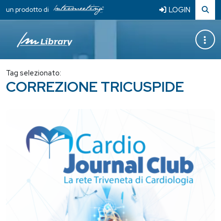
LOGIN
un prodotto di
Tag selezionato:
CORREZIONE TRICUSPIDE