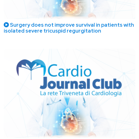
Surgery does not improve survival in patients with
isolated severe tricuspid regurgitation