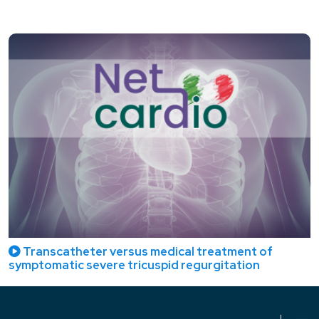
Transcatheter versus medical treatment of
symptomatic severe tricuspid regurgitation