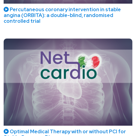
Percutaneous coronary intervention in stable
angina (ORBITA): a double-blind, randomised
controlled trial
Optimal Medical Therapy with or without PCI for