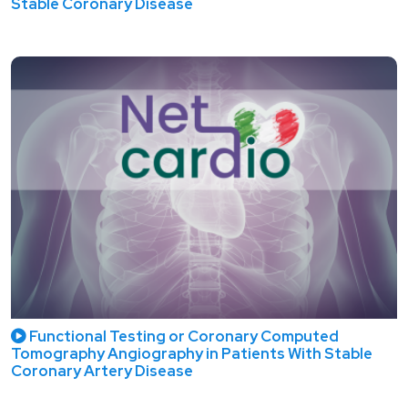
Stable Coronary Disease
Functional Testing or Coronary Computed
Tomography Angiography in Patients With Stable
Coronary Artery Disease