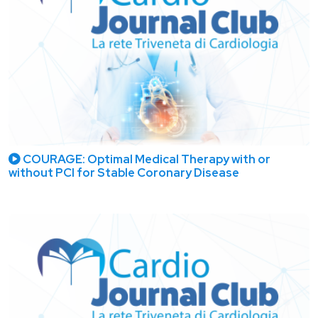
COURAGE: Optimal Medical Therapy with or
without PCI for Stable Coronary Disease