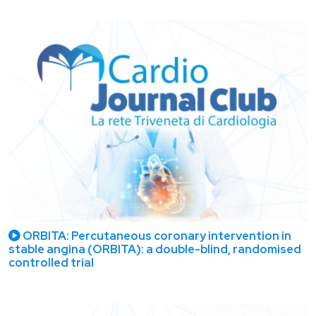
ORBITA: Percutaneous coronary intervention in
stable angina (ORBITA): a double-blind, randomised
controlled trial