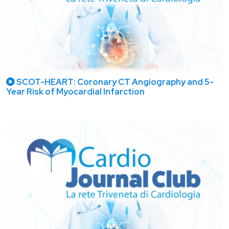
SCOT-HEART: Coronary CT Angiography and 5-
Year Risk of Myocardial Infarction