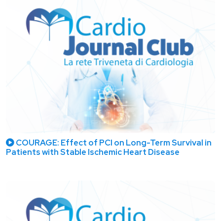
COURAGE: Effect of PCI on Long-Term Survival in
Patients with Stable Ischemic Heart Disease