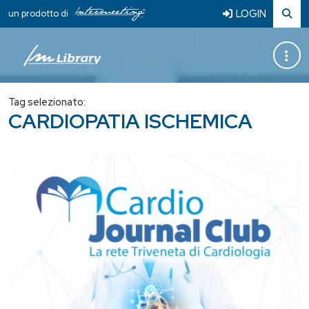
LOGIN
un prodotto di
Tag selezionato:
CARDIOPATIA ISCHEMICA