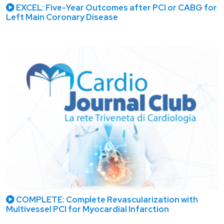
EXCEL: Five-Year Outcomes after PCI or CABG for
Left Main Coronary Disease
COMPLETE: Complete Revascularization with
Multivessel PCI for Myocardial Infarction