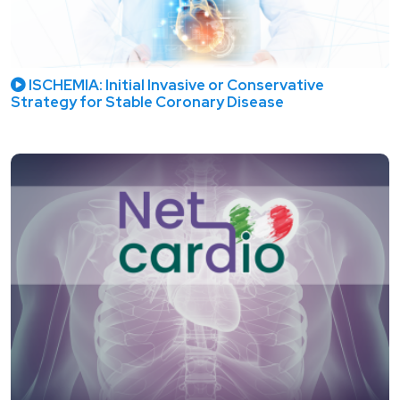
ISCHEMIA: Initial Invasive or Conservative
Strategy for Stable Coronary Disease