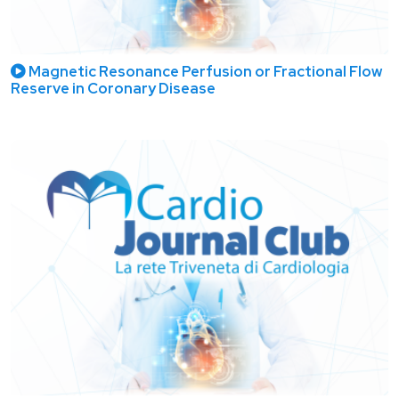
Magnetic Resonance Perfusion or Fractional Flow
Reserve in Coronary Disease