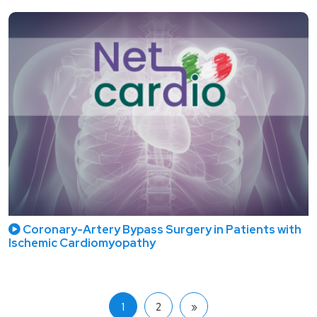
Coronary-Artery Bypass Surgery in Patients with
Ischemic Cardiomyopathy
1
2
»