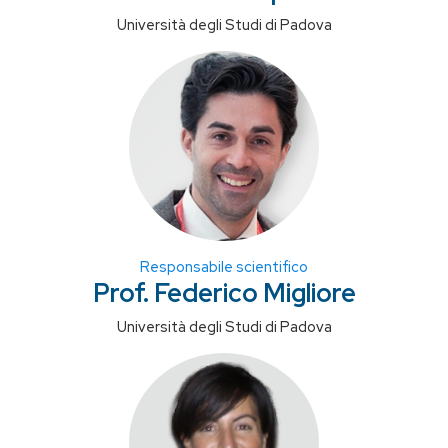
Università degli Studi di Padova
Responsabile scientifico
Prof. Federico Migliore
Università degli Studi di Padova