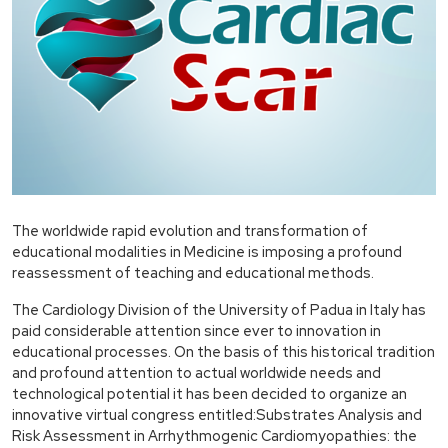
The worldwide rapid evolution and transformation of
educational modalities in Medicine is imposing a profound
reassessment of teaching and educational methods.
The Cardiology Division of the University of Padua in Italy has
paid considerable attention since ever to innovation in
educational processes. On the basis of this historical tradition
and profound attention to actual worldwide needs and
technological potential it has been decided to organize an
innovative virtual congress entitled:Substrates Analysis and
Risk Assessment in Arrhythmogenic Cardiomyopathies: the