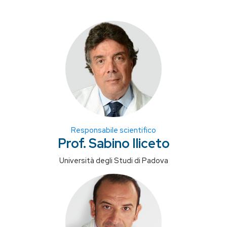
Responsabile scientifico
Prof. Sabino Iliceto
Università degli Studi di Padova