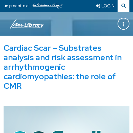
LOGIN
un prodotto di
Cardiac Scar – Substrates
analysis and risk assessment in
arrhythmogenic
cardiomyopathies: the role of
CMR