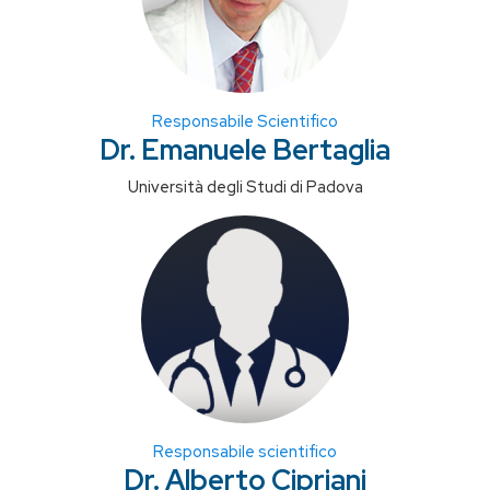
Responsabile Scientifico
Dr. Emanuele Bertaglia
Università degli Studi di Padova
Responsabile scientifico
Dr. Alberto Cipriani