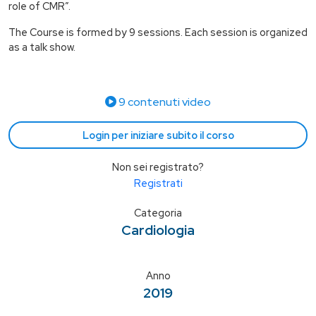
role of CMR”.
The Course is formed by 9 sessions. Each session is organized
as a talk show.
9 contenuti video
Login per iniziare subito il corso
Non sei registrato?
Registrati
Categoria
Cardiologia
Anno
2019