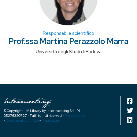
Responsabile scientifico
Prof.ssa Martina Perazzolo Marra
Università degli Studi di Padova
© Copyright - IM Library by Intermeeting Srl - P.I.
05276320727 - Tutti i diritti riservati -
Privacy policy
-
Condizioni di utilizzo
-
Impressum